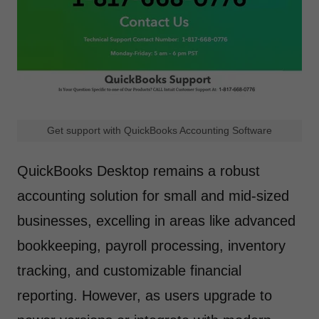
Get support with QuickBooks Accounting Software
QuickBooks Desktop remains a robust
accounting solution for small and mid-sized
businesses, excelling in areas like advanced
bookkeeping, payroll processing, inventory
tracking, and customizable financial
reporting. However, as users upgrade to