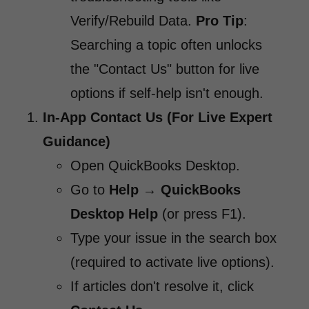
Verify/Rebuild Data.
Pro Tip
:
Searching a topic often unlocks
the "Contact Us" button for live
options if self-help isn't enough.
In-App Contact Us (For Live Expert
Guidance)
Open QuickBooks Desktop.
Go to
Help
→
QuickBooks
Desktop Help
(or press F1).
Type your issue in the search box
(required to activate live options).
If articles don't resolve it, click