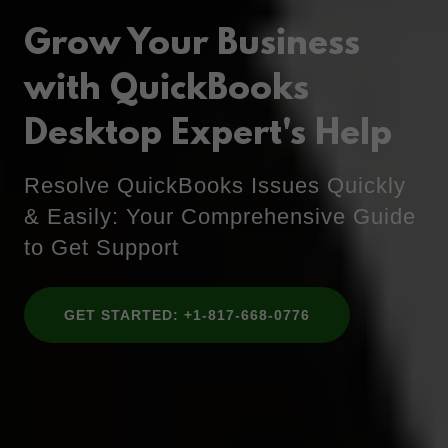
Grow Your Business
with QuickBooks
Desktop Expert's Help
Resolve QuickBooks Issues Quickly
& Easily: Your Comprehensive Guide
to Get Support
GET STARTED: +1-817-668-0776