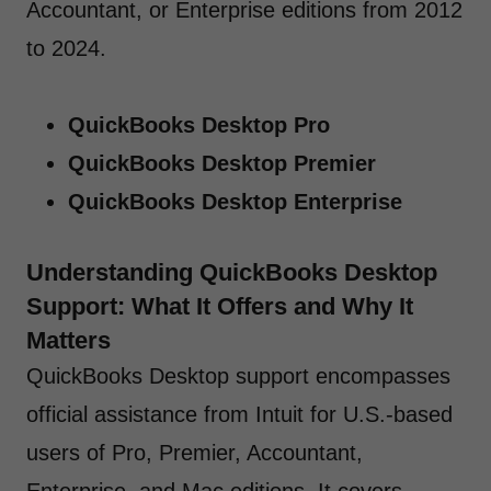
Accountant, or Enterprise editions from 2012
to 2024.
QuickBooks Desktop Pro
QuickBooks Desktop Premier
QuickBooks Desktop Enterprise
Understanding QuickBooks Desktop
Support: What It Offers and Why It
Matters
QuickBooks Desktop support encompasses
official assistance from Intuit for U.S.-based
users of Pro, Premier, Accountant,