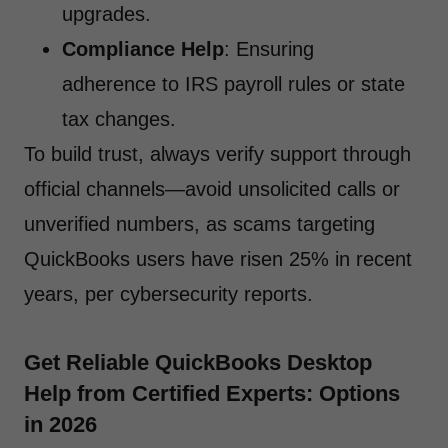
upgrades.
Compliance Help
: Ensuring
adherence to IRS payroll rules or state
tax changes.
To build trust, always verify support through
official channels—avoid unsolicited calls or
unverified numbers, as scams targeting
QuickBooks users have risen 25% in recent
years, per cybersecurity reports.
Get Reliable QuickBooks Desktop
Help from Certified Experts: Options
in 2026