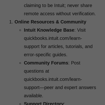
claiming to be Intuit; never share
remote access without verification.
Online Resources & Community
Intuit Knowledge Base
: Visit
quickbooks.intuit.com/learn-
support for articles, tutorials, and
error-specific guides.
Community Forums
: Post
questions at
quickbooks.intuit.com/learn-
support—peer and expert answers
available.
Support Directory
: