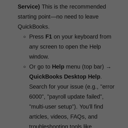
Service)
This is the recommended
starting point—no need to leave
QuickBooks.
Press
F1
on your keyboard from
any screen to open the Help
window.
Or go to
Help
menu (top bar) →
QuickBooks Desktop Help
.
Search for your issue (e.g., "error
6000", "payroll update failed",
"multi-user setup"). You'll find
articles, videos, FAQs, and
troubleshooting tools like