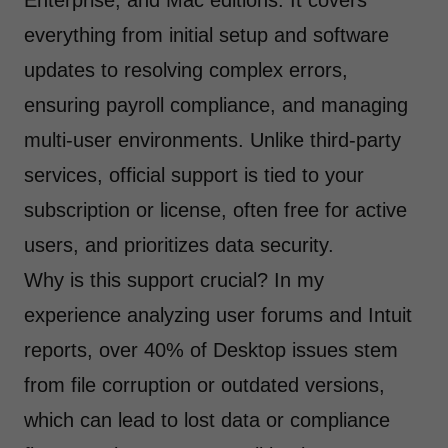
Enterprise, and Mac editions. It covers
everything from initial setup and software
updates to resolving complex errors,
ensuring payroll compliance, and managing
multi-user environments. Unlike third-party
services, official support is tied to your
subscription or license, often free for active
users, and prioritizes data security.
Why is this support crucial? In my
experience analyzing user forums and Intuit
reports, over 40% of Desktop issues stem
from file corruption or outdated versions,
which can lead to lost data or compliance