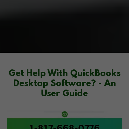
Get Help With QuickBooks
Desktop Software? - An
User Guide