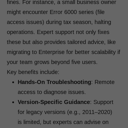
fines. For instance, a small business owner
might encounter Error 6000 series (file
access issues) during tax season, halting
operations. Expert support not only fixes
these but also provides tailored advice, like
migrating to Enterprise for better scalability if
your team grows beyond five users.
Key benefits include:
Hands-On Troubleshooting
: Remote
access to diagnose issues.
Version-Specific Guidance
: Support
for legacy versions (e.g., 2011–2020)
is limited, but experts can advise on