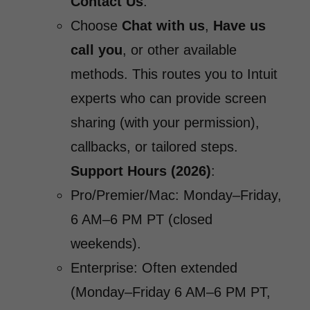
Contact Us
.
Choose
Chat with us
,
Have us
call you
, or other available
methods. This routes you to Intuit
experts who can provide screen
sharing (with your permission),
callbacks, or tailored steps.
Support Hours (2026)
:
Pro/Premier/Mac: Monday–Friday,
6 AM–6 PM PT (closed
weekends).
Enterprise: Often extended
(Monday–Friday 6 AM–6 PM PT,