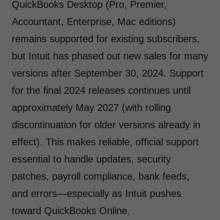
QuickBooks Desktop (Pro, Premier,
Accountant, Enterprise, Mac editions)
remains supported for existing subscribers,
but Intuit has phased out new sales for many
versions after September 30, 2024. Support
for the final 2024 releases continues until
approximately May 2027 (with rolling
discontinuation for older versions already in
effect). This makes reliable, official support
essential to handle updates, security
patches, payroll compliance, bank feeds,
and errors—especially as Intuit pushes
toward QuickBooks Online.