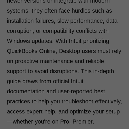
newer versions or integrate with modern
systems, they often face hurdles such as
installation failures, slow performance, data
corruption, or compatibility conflicts with
Windows updates. With Intuit prioritizing
QuickBooks Online, Desktop users must rely
on proactive maintenance and reliable
support to avoid disruptions. This in-depth
guide draws from official Intuit
documentation and user-reported best
practices to help you troubleshoot effectively,
access expert help, and optimize your setup
—whether you're on Pro, Premier,