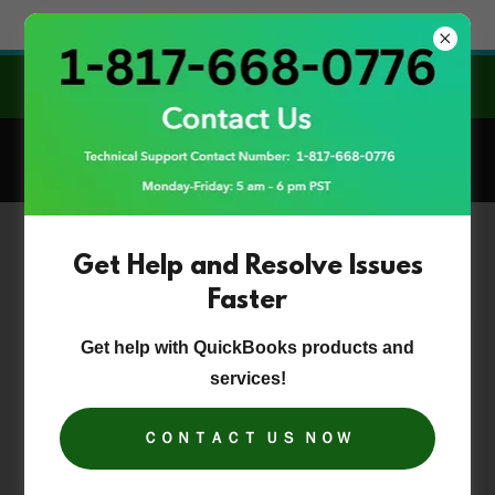
Try Airo AI Builder
|
Start for free
GET INSTANT HELP & EXPERT SOLUTIONS FOR
QB DESKTOP!
Get Help and Resolve Issues
Faster
Get help with QuickBooks products and
services!
ＣＯＮＴＡＣＴ ＵＳ ＮＯＷ