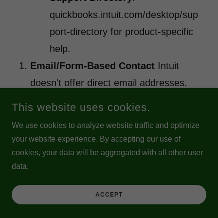
quickbooks.intuit.com/desktop/sup
port-directory for product-specific
help.
Email/Form-Based Contact
Intuit
doesn't offer direct email addresses.
Use the in-app Contact Us → describe
This website uses cookies.
your issue → select options leading to
We use cookies to analyze website traffic and optimize
follow-up (often chat or callback). For
your website experience. By accepting our use of
some account/license matters, forms
cookies, your data will be aggregated with all other user
data.
on the site may route to email-like
responses.
ACCEPT
Why Official Channels Matter in 2026?