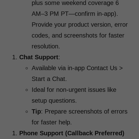
plus some weekend coverage 6
AM–3 PM PT—confirm in-app).
Provide your product version, error
codes, and screenshots for faster
resolution.
Chat Support
:
Available via in-app Contact Us >
Start a Chat.
Ideal for non-urgent issues like
setup questions.
Tip
: Prepare screenshots of errors
for faster help.
Phone Support (Callback Preferred)