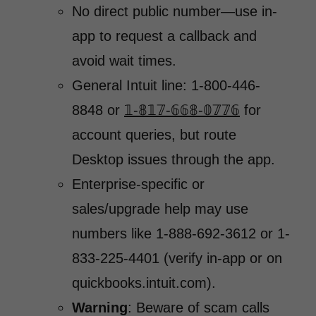
No direct public number—use in-
app to request a callback and
avoid wait times.
General Intuit line: 1-800-446-
8848 or
𝟙-𝟠𝟙𝟟-𝟞𝟞𝟠-𝟘𝟟𝟟𝟞
for
account queries, but route
Desktop issues through the app.
Enterprise-specific or
sales/upgrade help may use
numbers like 1-888-692-3612 or 1-
833-225-4401 (verify in-app or on
quickbooks.intuit.com).
Warning
: Beware of scam calls