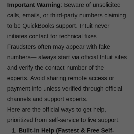
Important Warning
: Beware of unsolicited
calls, emails, or third-party numbers claiming
to be QuickBooks support. Intuit never
initiates contact for technical fixes.
Fraudsters often may appear with fake
numbers— always start via official Intuit sites
and verify the contact number of the
experts. Avoid sharing remote access or
payment info unless verified through official
channels and support experts.
Here are the official ways to get help,
prioritized from self-service to live support:
Built-in Help (Fastest & Free Self-